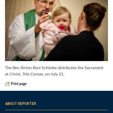
The Rev. Airton Roni Schünke distributes the Sacrament
at Christ, Três Coroas, on July 21.
Print page
ABOUT REPORTER