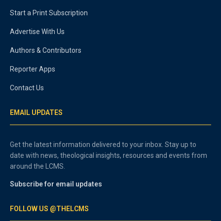
Start a Print Subscription
Advertise With Us
Authors & Contributors
Reporter Apps
Contact Us
EMAIL UPDATES
Get the latest information delivered to your inbox. Stay up to
date with news, theological insights, resources and events from
around the LCMS.
Subscribe for email updates
FOLLOW US @THELCMS