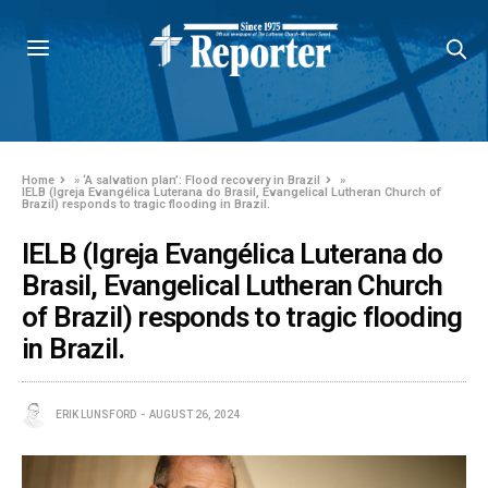
Home
»
‘A salvation plan’: Flood recovery in Brazil
»
IELB (Igreja Evangélica Luterana do Brasil, Evangelical Lutheran Church of
Brazil) responds to tragic flooding in Brazil.
IELB (Igreja Evangélica Luterana do
Brasil, Evangelical Lutheran Church
of Brazil) responds to tragic flooding
in Brazil.
ERIK LUNSFORD
AUGUST 26, 2024