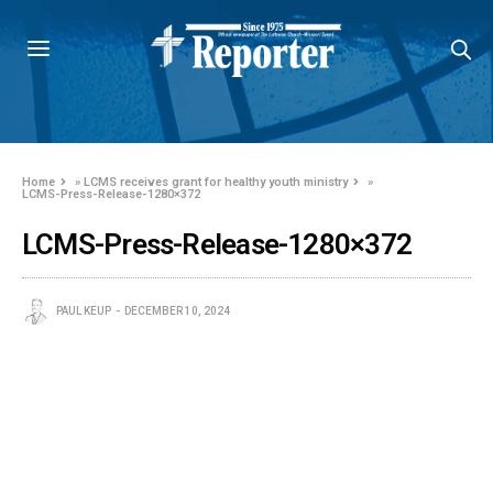
Home
»
LCMS receives grant for healthy youth ministry
»
LCMS-Press-Release-1280×372
LCMS-Press-Release-1280×372
PAUL KEUP
DECEMBER 10, 2024