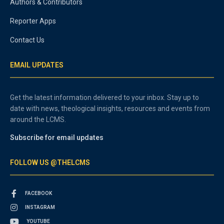
Authors & Contributors
Reporter Apps
Contact Us
EMAIL UPDATES
Get the latest information delivered to your inbox. Stay up to
date with news, theological insights, resources and events from
around the LCMS.
Subscribe for email updates
FOLLOW US @THELCMS
FACEBOOK
INSTAGRAM
YOUTUBE