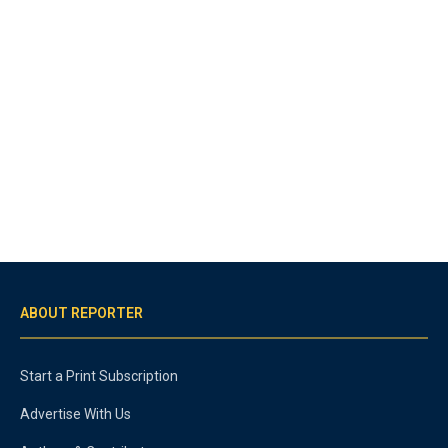
ABOUT REPORTER
Start a Print Subscription
Advertise With Us