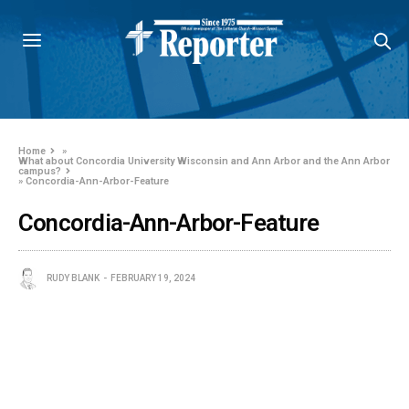
Home
»
What about Concordia University Wisconsin and Ann Arbor and the Ann Arbor
campus?
»
Concordia-Ann-Arbor-Feature
Concordia-Ann-Arbor-Feature
RUDY BLANK
FEBRUARY 19, 2024