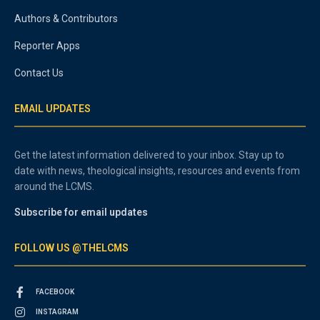
Authors & Contributors
Reporter Apps
Contact Us
EMAIL UPDATES
Get the latest information delivered to your inbox. Stay up to
date with news, theological insights, resources and events from
around the LCMS.
Subscribe for email updates
FOLLOW US @THELCMS
FACEBOOK
INSTAGRAM