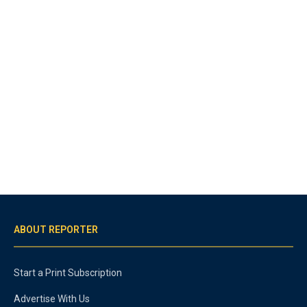
ABOUT REPORTER
Start a Print Subscription
Advertise With Us