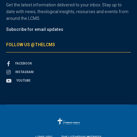
Get the latest information delivered to your inbox. Stay up to
date with news, theological insights, resources and events from
around the LCMS.
Subscribe for email updates
FOLLOW US @THELCMS
FACEBOOK
INSTAGRAM
YOUTUBE