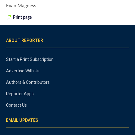
Evan Magness
Print page
ABOUT REPORTER
Start a Print Subscription
Advertise With Us
Authors & Contributors
Reporter Apps
Contact Us
EMAIL UPDATES