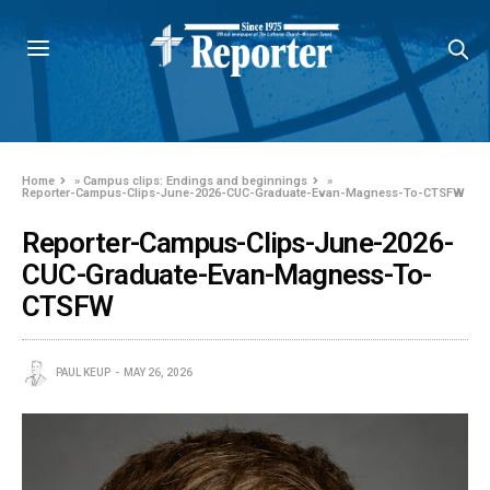
Home
»
Campus clips: Endings and beginnings
»
Reporter-Campus-Clips-June-2026-CUC-Graduate-Evan-Magness-To-CTSFW
Reporter-Campus-Clips-June-2026-
CUC-Graduate-Evan-Magness-To-
CTSFW
PAUL KEUP
MAY 26, 2026