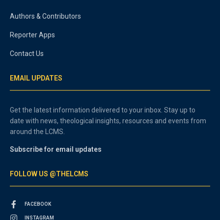
Authors & Contributors
Reporter Apps
Contact Us
EMAIL UPDATES
Get the latest information delivered to your inbox. Stay up to
date with news, theological insights, resources and events from
around the LCMS.
Subscribe for email updates
FOLLOW US @THELCMS
FACEBOOK
INSTAGRAM