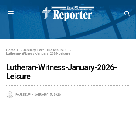
Home
»
January ‘LW’: True leisure
»
Lutheran-Witness-January-2026-Leisure
Lutheran-Witness-January-2026-
Leisure
PAUL KEUP
JANUARY 15, 2026