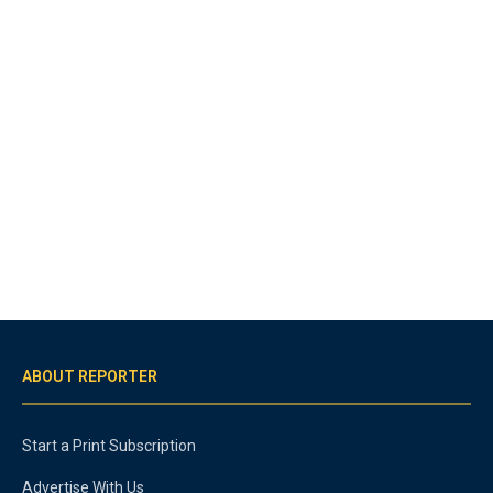
ABOUT REPORTER
Start a Print Subscription
Advertise With Us