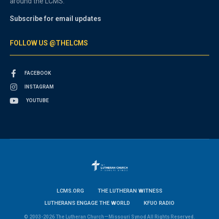
around the LCMS.
Subscribe for email updates
FOLLOW US @THELCMS
FACEBOOK
INSTAGRAM
YOUTUBE
LCMS.ORG
THE LUTHERAN WITNESS
LUTHERANS ENGAGE THE WORLD
KFUO RADIO
© 2003-2026 The Lutheran Church—Missouri Synod All Rights Reserved.