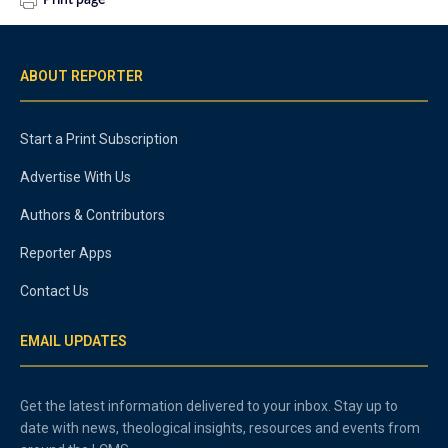
Print page
ABOUT REPORTER
Start a Print Subscription
Advertise With Us
Authors & Contributors
Reporter Apps
Contact Us
EMAIL UPDATES
Get the latest information delivered to your inbox. Stay up to
date with news, theological insights, resources and events from