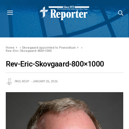
Home
»
Skovgaard appointed to Praesidium
»
Rev-Eric-Skovgaard-800×1000
Rev-Eric-Skovgaard-800×1000
PAUL KEUP
JANUARY 26, 2026