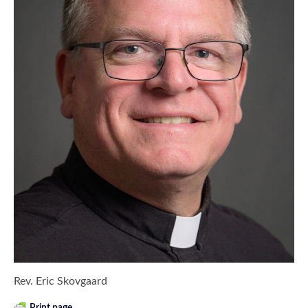
Rev. Eric Skovgaard