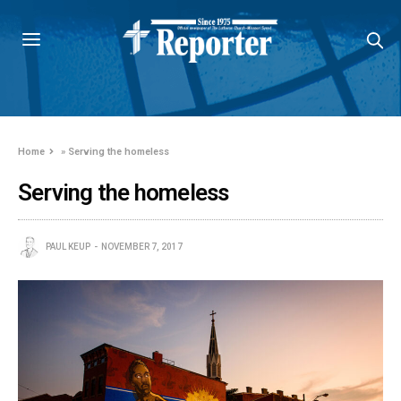
Home
»
Serving the homeless
Serving the homeless
PAUL KEUP
NOVEMBER 7, 2017