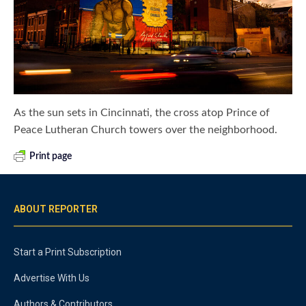
As the sun sets in Cincinnati, the cross atop Prince of
Peace Lutheran Church towers over the neighborhood.
Print page
ABOUT REPORTER
Start a Print Subscription
Advertise With Us
Authors & Contributors