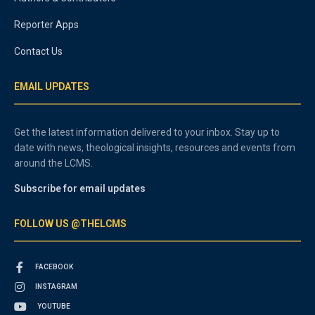
Reporter Apps
Contact Us
EMAIL UPDATES
Get the latest information delivered to your inbox. Stay up to
date with news, theological insights, resources and events from
around the LCMS.
Subscribe for email updates
FOLLOW US @THELCMS
FACEBOOK
INSTAGRAM
YOUTUBE