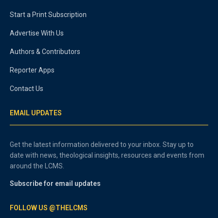
Start a Print Subscription
Advertise With Us
Authors & Contributors
Reporter Apps
Contact Us
EMAIL UPDATES
Get the latest information delivered to your inbox. Stay up to
date with news, theological insights, resources and events from
around the LCMS.
Subscribe for email updates
FOLLOW US @THELCMS