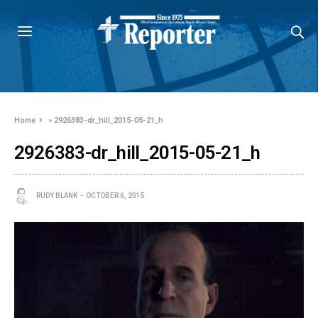
Home
»
2926383-dr_hill_2015-05-21_h
2926383-dr_hill_2015-05-21_h
RUDY BLANK
OCTOBER 6, 2015