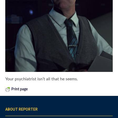
Your psychiatrist isn’t all that he seems.
Print page
ABOUT REPORTER