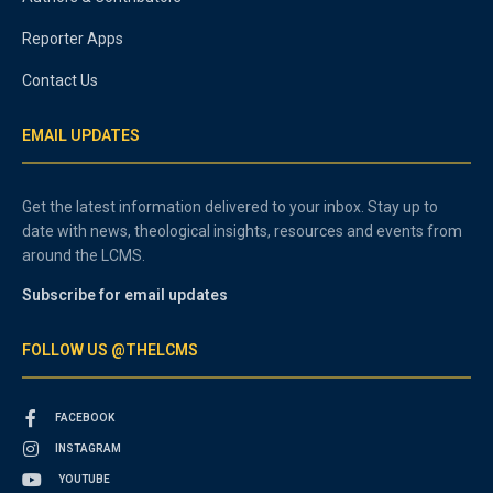
Reporter Apps
Contact Us
EMAIL UPDATES
Get the latest information delivered to your inbox. Stay up to
date with news, theological insights, resources and events from
around the LCMS.
Subscribe for email updates
FOLLOW US @THELCMS
FACEBOOK
INSTAGRAM
YOUTUBE