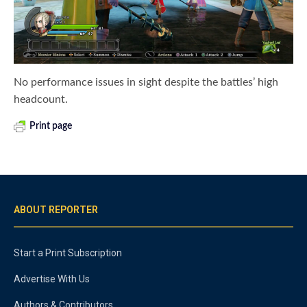
No performance issues in sight despite the battles’ high
headcount.
Print page
ABOUT REPORTER
Start a Print Subscription
Advertise With Us
Authors & Contributors