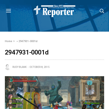
Home
»
2947931-0001d
2947931-0001d
RUDY BLANK
OCTOBER 8, 2015