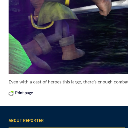
Even with a cast of heroes this large, there’s enough combat
Print page
ABOUT REPORTER