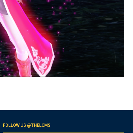
FOLLOW US @THELCMS