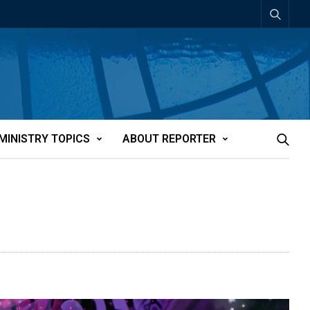
MINISTRY TOPICS
ABOUT REPORTER