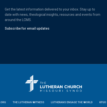
Get the latest information delivered to your inbox. Stay up to
date with news, theological insights, resources and events from
around the LCMS.
Subscribe for email updates
.ORG
THE LUTHERAN WITNESS
LUTHERANS ENGAGE THE WORLD
KFUO 