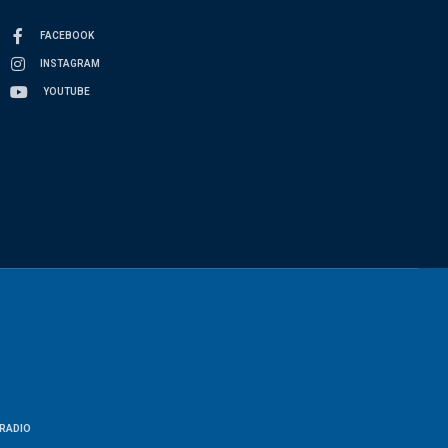
FACEBOOK
INSTAGRAM
YOUTUBE
RADIO