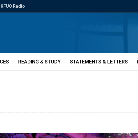
KFUO Radio
ICES
READING & STUDY
STATEMENTS & LETTERS