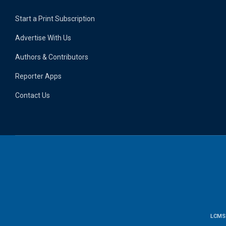
Start a Print Subscription
Advertise With Us
Authors & Contributors
Reporter Apps
Contact Us
LCMS