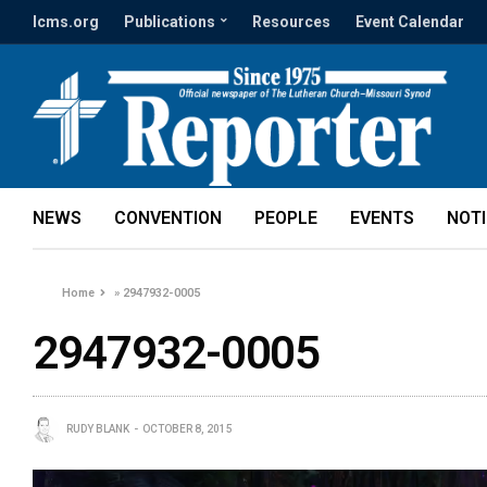
lcms.org
Publications
Resources
Event Calendar
NEWS
CONVENTION
PEOPLE
EVENTS
NOT
Home
»
2947932-0005
2947932-0005
RUDY BLANK
OCTOBER 8, 2015