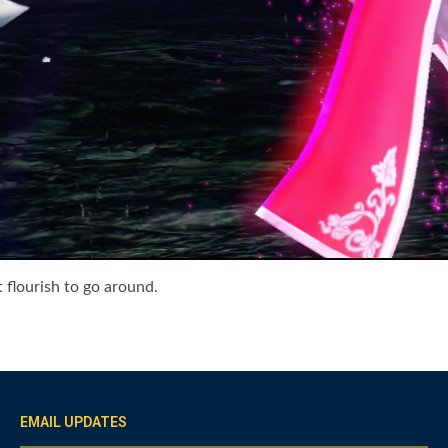
 flourish to go around.
EMAIL UPDATES