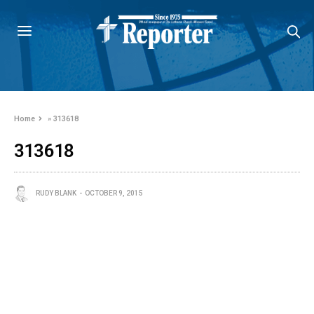
Home
»
313618
313618
RUDY BLANK
OCTOBER 9, 2015