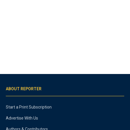
ABOUT REPORTER
Start a Print Subscription
Advertise With Us
Authors & Contributors