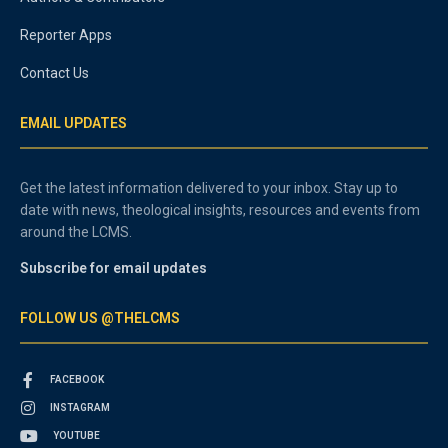
Reporter Apps
Contact Us
EMAIL UPDATES
Get the latest information delivered to your inbox. Stay up to
date with news, theological insights, resources and events from
around the LCMS.
Subscribe for email updates
FOLLOW US @THELCMS
FACEBOOK
INSTAGRAM
YOUTUBE