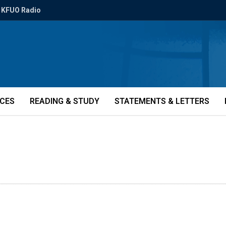
KFUO Radio
ICES
READING & STUDY
STATEMENTS & LETTERS