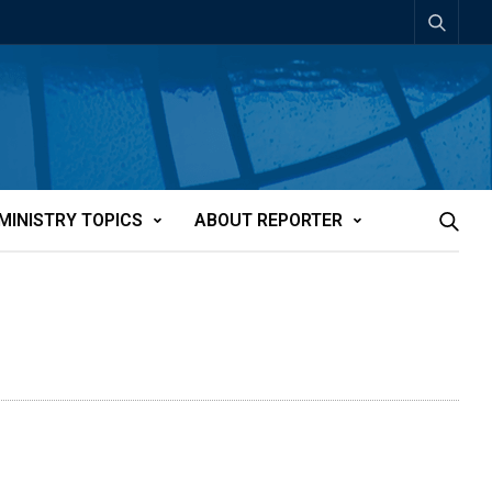
MINISTRY TOPICS
ABOUT REPORTER