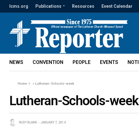
lcms.org
Publications
Resources
Event Calendar
NEWS
CONVENTION
PEOPLE
EVENTS
NOT
Home
»
Lutheran-Schools-week
Lutheran-Schools-week
RUDY BLANK
JANUARY 7, 2014