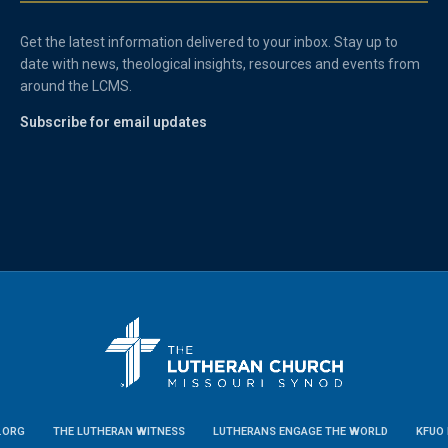
Get the latest information delivered to your inbox. Stay up to
date with news, theological insights, resources and events from
around the LCMS.
Subscribe for email updates
.ORG
THE LUTHERAN WITNESS
LUTHERANS ENGAGE THE WORLD
KFUO 