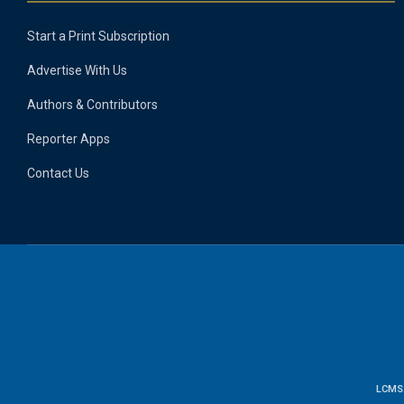
Start a Print Subscription
Advertise With Us
Authors & Contributors
Reporter Apps
Contact Us
LCMS