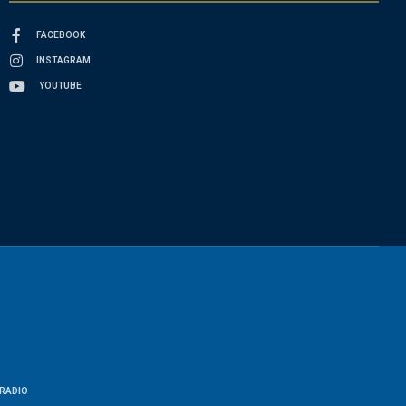
FACEBOOK
INSTAGRAM
YOUTUBE
RADIO