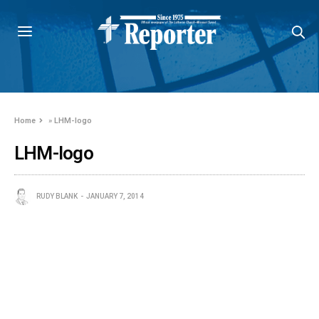
Home
»
LHM-logo
LHM-logo
RUDY BLANK
JANUARY 7, 2014