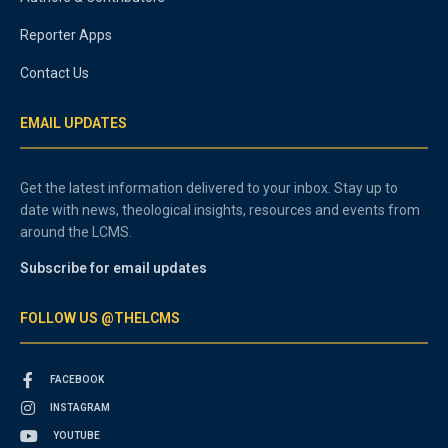
Reporter Apps
Contact Us
EMAIL UPDATES
Get the latest information delivered to your inbox. Stay up to
date with news, theological insights, resources and events from
around the LCMS.
Subscribe for email updates
FOLLOW US @THELCMS
FACEBOOK
INSTAGRAM
YOUTUBE