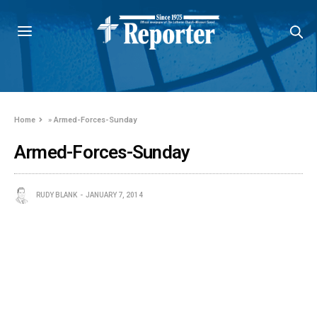
Home
»
Armed-Forces-Sunday
Armed-Forces-Sunday
RUDY BLANK
JANUARY 7, 2014