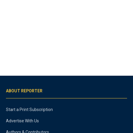
ABOUT REPORTER
Start a Print Subscription
Advertise With Us
Authors & Contributors