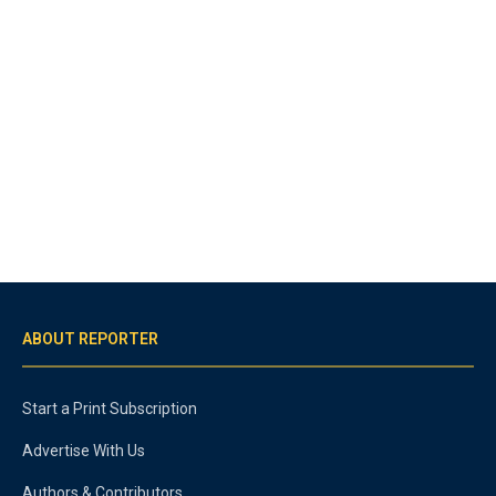
ABOUT REPORTER
Start a Print Subscription
Advertise With Us
Authors & Contributors