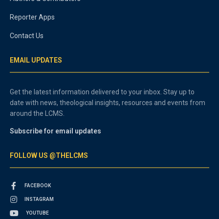
Reporter Apps
Contact Us
EMAIL UPDATES
Get the latest information delivered to your inbox. Stay up to
date with news, theological insights, resources and events from
around the LCMS.
Subscribe for email updates
FOLLOW US @THELCMS
FACEBOOK
INSTAGRAM
YOUTUBE