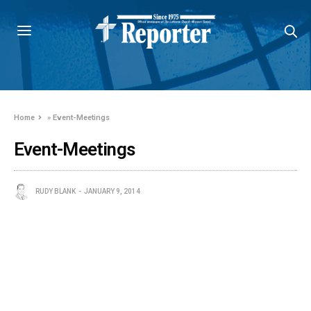
Home
»
Event-Meetings
Event-Meetings
RUDY BLANK
JANUARY 9, 2014