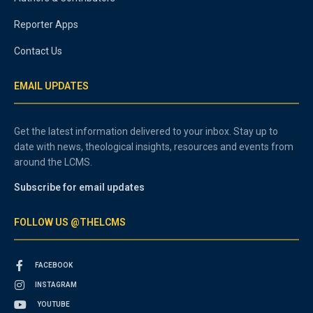
Reporter Apps
Contact Us
EMAIL UPDATES
Get the latest information delivered to your inbox. Stay up to
date with news, theological insights, resources and events from
around the LCMS.
Subscribe for email updates
FOLLOW US @THELCMS
FACEBOOK
INSTAGRAM
YOUTUBE