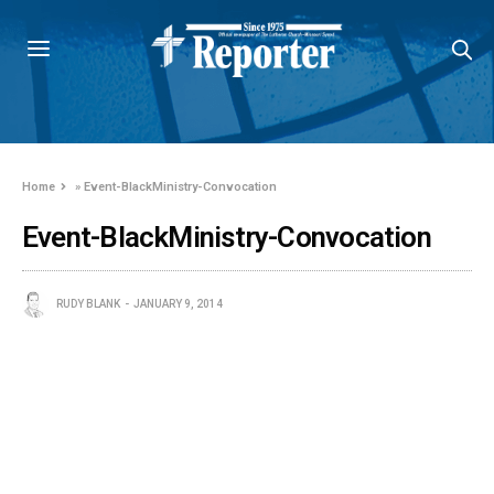
Home
»
Event-BlackMinistry-Convocation
Event-BlackMinistry-Convocation
RUDY BLANK
JANUARY 9, 2014