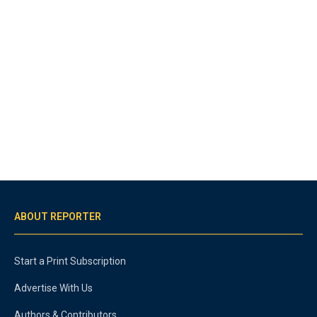
ABOUT REPORTER
Start a Print Subscription
Advertise With Us
Authors & Contributors