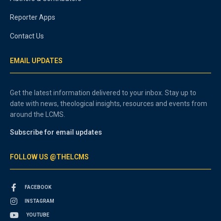
Reporter Apps
Contact Us
EMAIL UPDATES
Get the latest information delivered to your inbox. Stay up to
date with news, theological insights, resources and events from
around the LCMS.
Subscribe for email updates
FOLLOW US @THELCMS
FACEBOOK
INSTAGRAM
YOUTUBE