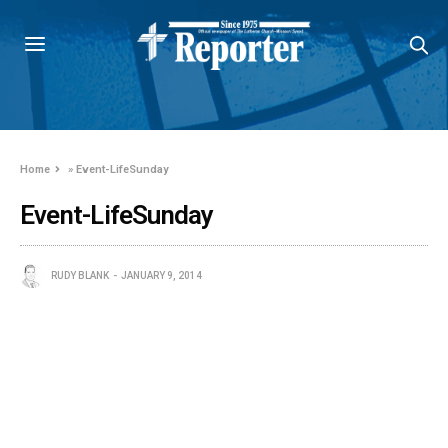
Home
»
Event-LifeSunday
Event-LifeSunday
RUDY BLANK
JANUARY 9, 2014