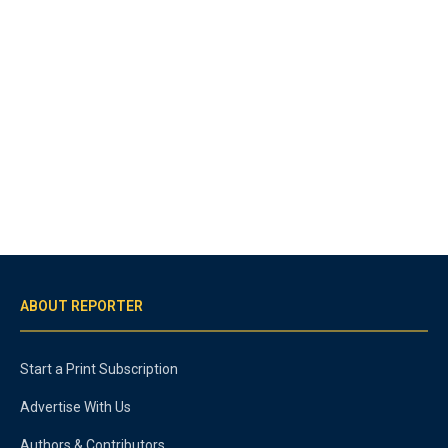
ABOUT REPORTER
Start a Print Subscription
Advertise With Us
Authors & Contributors