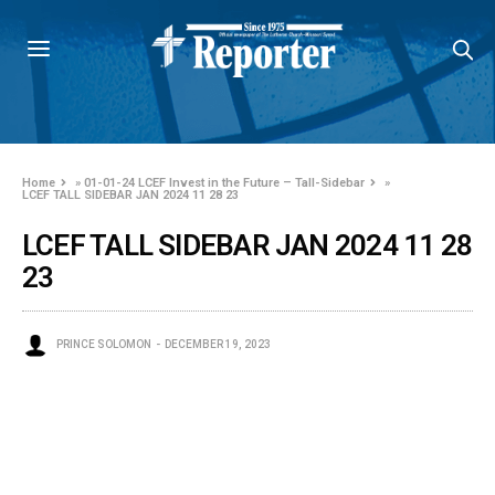
Home
»
01-01-24 LCEF Invest in the Future – Tall-Sidebar
»
LCEF TALL SIDEBAR JAN 2024 11 28 23
LCEF TALL SIDEBAR JAN 2024 11 28
23
PRINCE SOLOMON
DECEMBER 19, 2023