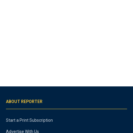
ABOUT REPORTER
Start a Print Subscription
Advertise With Us