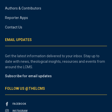
Authors & Contributors
Reporter Apps
Contact Us
EMAIL UPDATES
Get the latest information delivered to your inbox. Stay up to
date with news, theological insights, resources and events from
around the LCMS.
Subscribe for email updates
FOLLOW US @THELCMS
FACEBOOK
INSTAGRAM