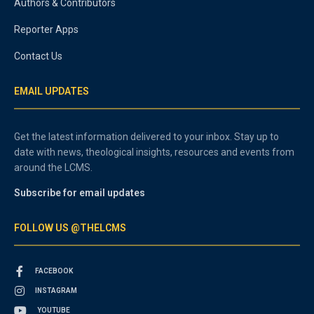
Authors & Contributors
Reporter Apps
Contact Us
EMAIL UPDATES
Get the latest information delivered to your inbox. Stay up to
date with news, theological insights, resources and events from
around the LCMS.
Subscribe for email updates
FOLLOW US @THELCMS
FACEBOOK
INSTAGRAM
YOUTUBE