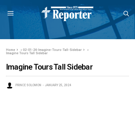
Home
»
02-01-24-Imagine-Tours-Tall-Sidebar
»
Imagine Tours Tall Sidebar
Imagine Tours Tall Sidebar
PRINCE SOLOMON
JANUARY 25, 2024