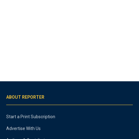
ABOUT REPORTER
Start a Print Subscription
Advertise With Us