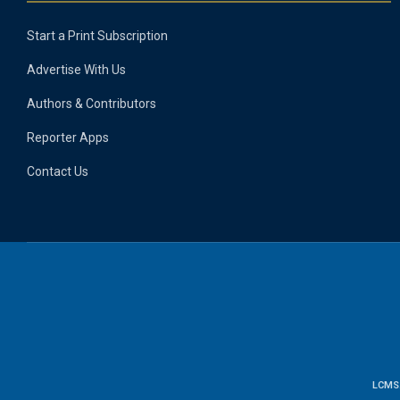
Start a Print Subscription
Advertise With Us
Authors & Contributors
Reporter Apps
Contact Us
LCMS