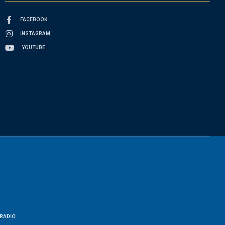
FACEBOOK
INSTAGRAM
YOUTUBE
RADIO