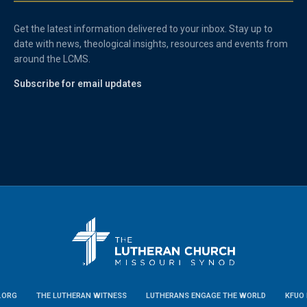
Get the latest information delivered to your inbox. Stay up to
date with news, theological insights, resources and events from
around the LCMS.
Subscribe for email updates
.ORG
THE LUTHERAN WITNESS
LUTHERANS ENGAGE THE WORLD
KFUO 