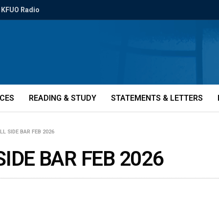
KFUO Radio
ICES
READING & STUDY
STATEMENTS & LETTERS
L SIDE BAR FEB 2026
SIDE BAR FEB 2026