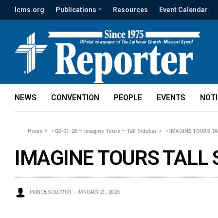
lcms.org
Publications
Resources
Event Calendar
NEWS
CONVENTION
PEOPLE
EVENTS
NOT
Home
»
02-01-26 – Imagine Tours – Tall Sidebar
»
IMAGINE TOURS TAL
IMAGINE TOURS TALL 
PRINCE SOLOMON
JANUARY 21, 2026