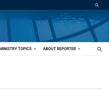
MINISTRY TOPICS
ABOUT REPORTER