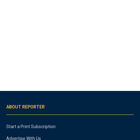
ABOUT REPORTER
Start a Print Subscription
Advertise With Us