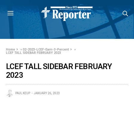
Home
»
02-2023-LCEF-Earn-3-Percent
»
LCEF TALL SIDEBAR FEBRUARY 2023
LCEF TALL SIDEBAR FEBRUARY
2023
PAUL KEUP
JANUARY 26, 2023