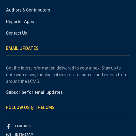
Authors & Contributors
Reporter Apps
Contact Us
EMAIL UPDATES
Get the latest information delivered to your inbox. Stay up to
date with news, theological insights, resources and events from
around the LCMS.
Subscribe for email updates
FOLLOW US @THELCMS
FACEBOOK
INSTAGRAM