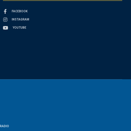
FACEBOOK
INSTAGRAM
YOUTUBE
RADIO