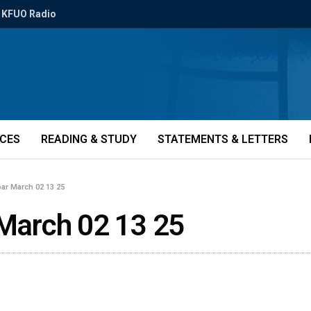
KFUO Radio
ICES
READING & STUDY
STATEMENTS & LETTERS
bar March 02 13 25
 March 02 13 25