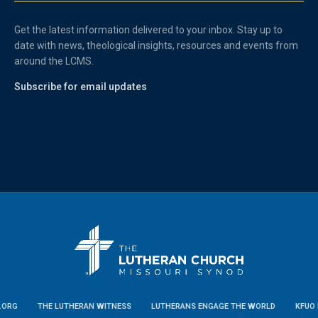
Get the latest information delivered to your inbox. Stay up to
date with news, theological insights, resources and events from
around the LCMS.
Subscribe for email updates
.ORG
THE LUTHERAN WITNESS
LUTHERANS ENGAGE THE WORLD
KFUO 