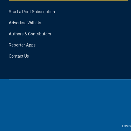
Start a Print Subscription
Advertise With Us
Authors & Contributors
Reporter Apps
Contact Us
LCMS