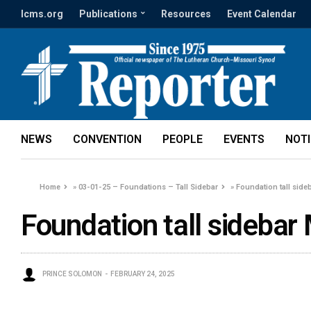
lcms.org
Publications
Resources
Event Calendar
NEWS
CONVENTION
PEOPLE
EVENTS
NOT
Home
»
03-01-25 – Foundations – Tall Sidebar
»
Foundation tall side
Foundation tall sidebar
PRINCE SOLOMON
FEBRUARY 24, 2025