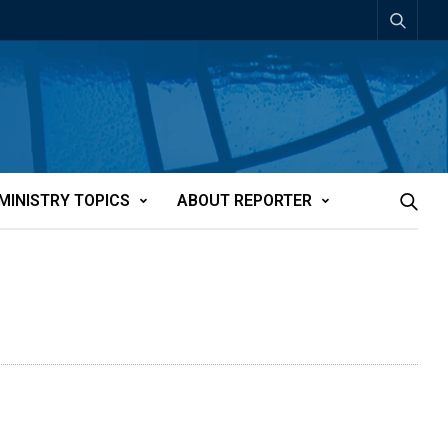
MINISTRY TOPICS
ABOUT REPORTER