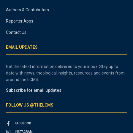
Authors & Contributors
Reporter Apps
Contact Us
EMAIL UPDATES
Get the latest information delivered to your inbox. Stay up to
date with news, theological insights, resources and events from
around the LCMS.
Subscribe for email updates
FOLLOW US @THELCMS
FACEBOOK
INSTAGRAM