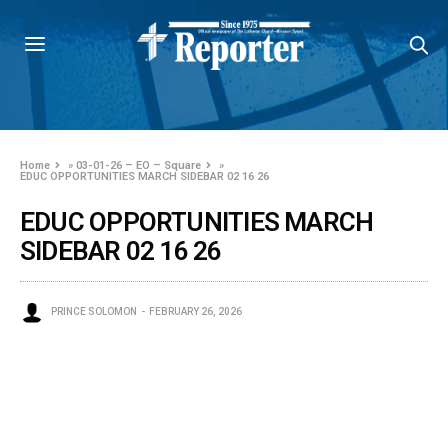
Home
»
03-01-26 – EO – Square
»
EDUC OPPORTUNITIES MARCH SIDEBAR 02 16 26
EDUC OPPORTUNITIES MARCH
SIDEBAR 02 16 26
PRINCE SOLOMON
FEBRUARY 26, 2026