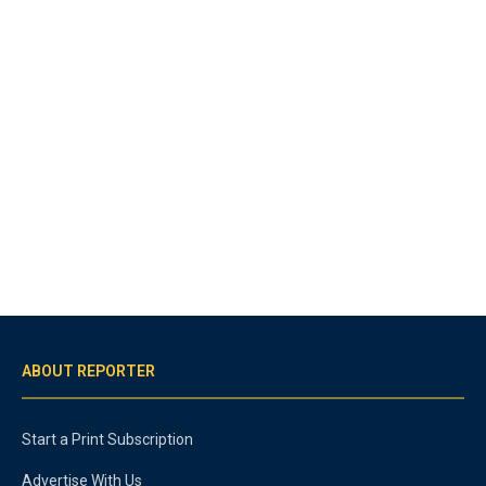
ABOUT REPORTER
Start a Print Subscription
Advertise With Us