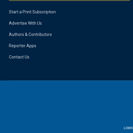
Start a Print Subscription
Advertise With Us
Authors & Contributors
Reporter Apps
Contact Us
LCMS