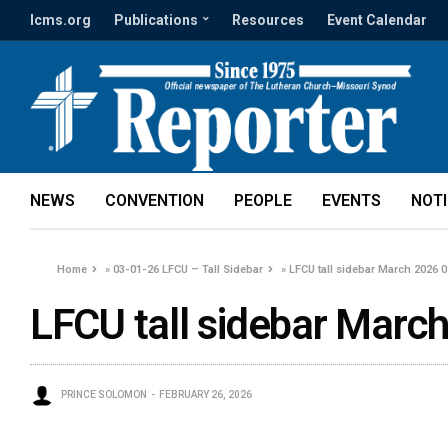
lcms.org
Publications
Resources
Event Calendar
NEWS
CONVENTION
PEOPLE
EVENTS
NOT
Home
»
03-01-26 LFCU – Tall Sidebar
»
LFCU tall sidebar March 2026 0
LFCU tall sidebar March
PRINCE SOLOMON
FEBRUARY 26, 2026