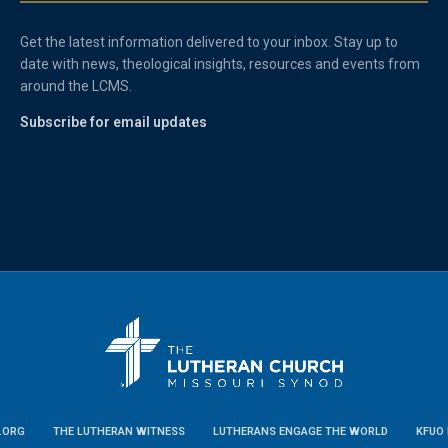
Get the latest information delivered to your inbox. Stay up to
date with news, theological insights, resources and events from
around the LCMS.
Subscribe for email updates
.ORG
THE LUTHERAN WITNESS
LUTHERANS ENGAGE THE WORLD
KFUO 