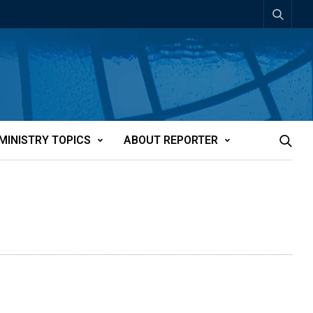
MINISTRY TOPICS
ABOUT REPORTER