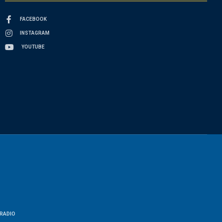
FACEBOOK
INSTAGRAM
YOUTUBE
RADIO