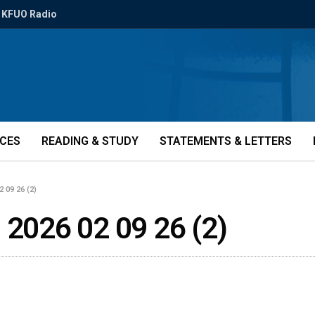
KFUO Radio
ICES
READING & STUDY
STATEMENTS & LETTERS
2 09 26 (2)
 2026 02 09 26 (2)