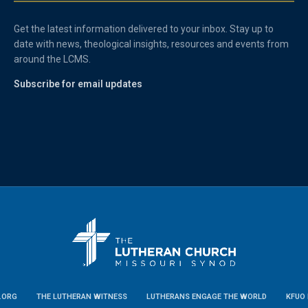
Get the latest information delivered to your inbox. Stay up to
date with news, theological insights, resources and events from
around the LCMS.
Subscribe for email updates
.ORG
THE LUTHERAN WITNESS
LUTHERANS ENGAGE THE WORLD
KFUO 