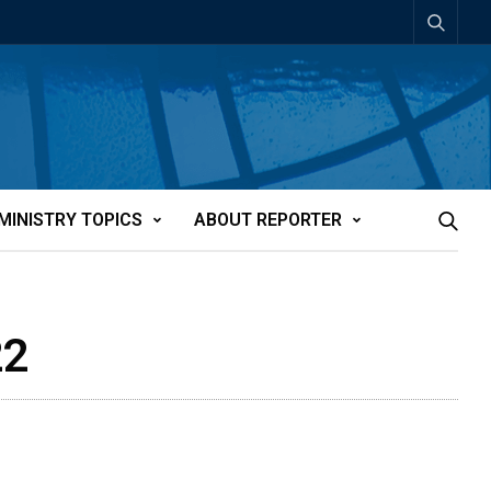
MINISTRY TOPICS
ABOUT REPORTER
22