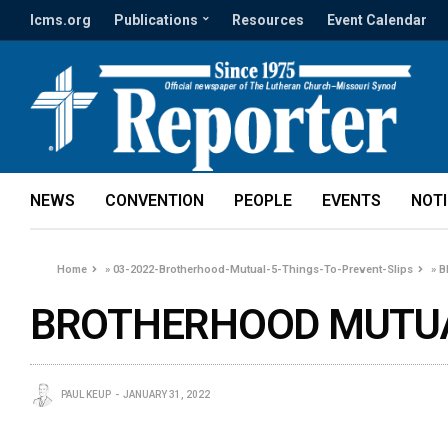
lcms.org
Publications
Resources
Event Calendar
NEWS
CONVENTION
PEOPLE
EVENTS
NOT
Home
»
03-2022-Brotherhood-Mutual-5-Things-To-Prevent-Slips
»
B
BROTHERHOOD MUTUAL
PAUL KEUP
JANUARY 31, 2022