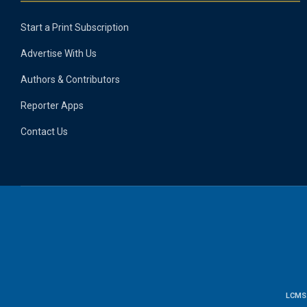
Start a Print Subscription
Advertise With Us
Authors & Contributors
Reporter Apps
Contact Us
LCMS