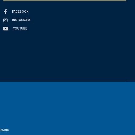
FACEBOOK
INSTAGRAM
YOUTUBE
RADIO