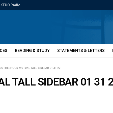
KFUO Radio
ICES
READING & STUDY
STATEMENTS & LETTERS
ROTHERHOOD MUTUAL TALL SIDEBAR 01 31 22
 TALL SIDEBAR 01 31 