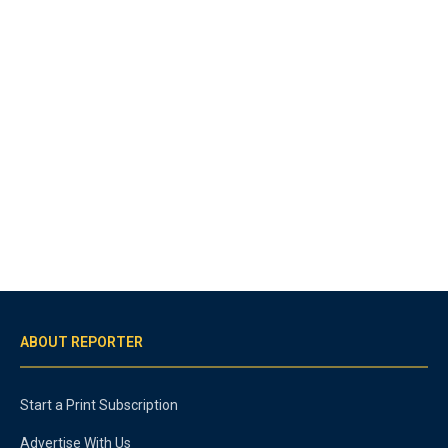
ABOUT REPORTER
Start a Print Subscription
Advertise With Us