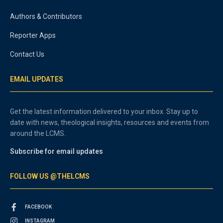
Authors & Contributors
Reporter Apps
Contact Us
EMAIL UPDATES
Get the latest information delivered to your inbox. Stay up to
date with news, theological insights, resources and events from
around the LCMS.
Subscribe for email updates
FOLLOW US @THELCMS
FACEBOOK
INSTAGRAM