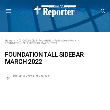
Home
»
03-2022-LCMS-Foundation-Faith-Lives-On
»
FOUNDATION TALL SIDEBAR MARCH 2022
FOUNDATION TALL SIDEBAR
MARCH 2022
PAUL KEUP
FEBRUARY 28, 2022