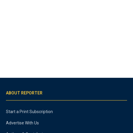
ABOUT REPORTER
Start a Print Subscription
Advertise With Us