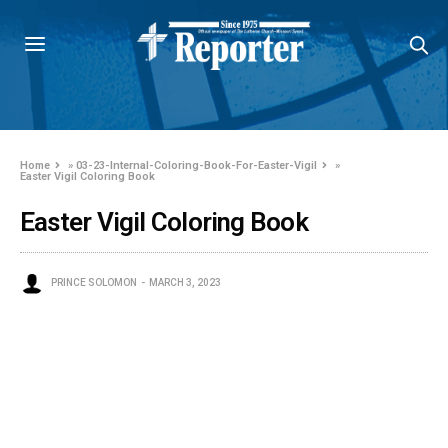
Home
»
03-23-Internal-Coloring-Book-For-Easter-Vigil
»
Easter Vigil Coloring Book
Easter Vigil Coloring Book
PRINCE SOLOMON
MARCH 3, 2023