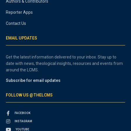
Authors & Contributors
Reporter Apps
Contact Us
EMAIL UPDATES
Get the latest information delivered to your inbox. Stay up to
date with news, theological insights, resources and events from
around the LCMS.
Subscribe for email updates
FOLLOW US @THELCMS
FACEBOOK
INSTAGRAM
YOUTUBE