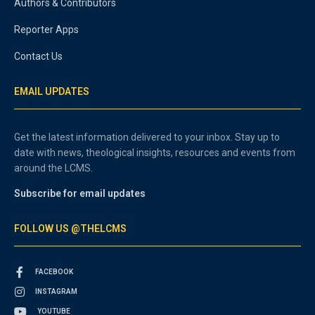
Authors & Contributors
Reporter Apps
Contact Us
EMAIL UPDATES
Get the latest information delivered to your inbox. Stay up to
date with news, theological insights, resources and events from
around the LCMS.
Subscribe for email updates
FOLLOW US @THELCMS
FACEBOOK
INSTAGRAM
YOUTUBE