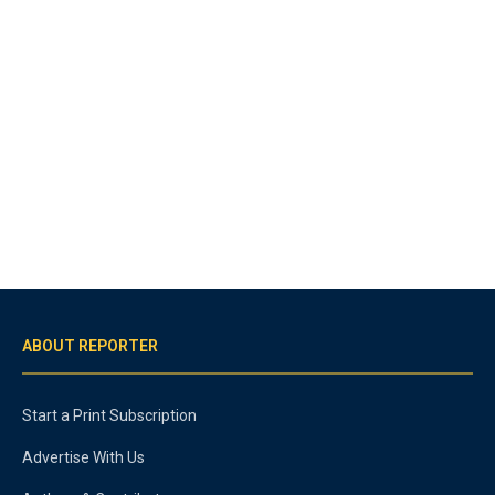
ABOUT REPORTER
Start a Print Subscription
Advertise With Us