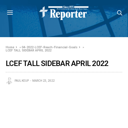
Home
»
04-2022-LCEF-Reach-Financial-Goals
»
LCEF TALL SIDEBAR APRIL 2022
LCEF TALL SIDEBAR APRIL 2022
PAUL KEUP
MARCH 23, 2022