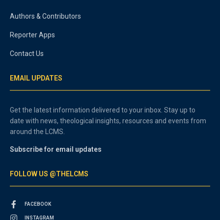
Authors & Contributors
Reporter Apps
Contact Us
EMAIL UPDATES
Get the latest information delivered to your inbox. Stay up to
date with news, theological insights, resources and events from
around the LCMS.
Subscribe for email updates
FOLLOW US @THELCMS
FACEBOOK
INSTAGRAM