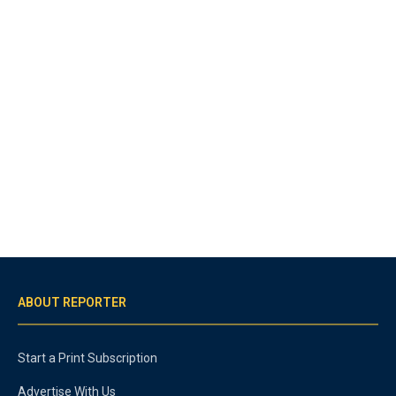
ABOUT REPORTER
Start a Print Subscription
Advertise With Us