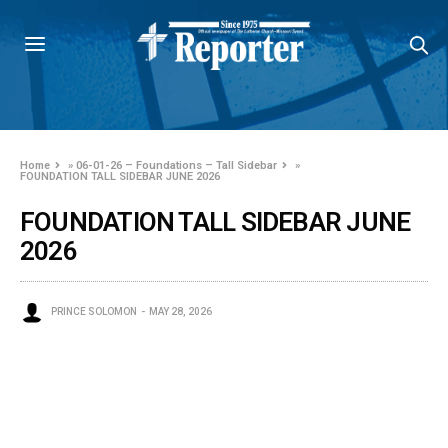
Home
»
06-01-26 – Foundations – Tall Sidebar
»
FOUNDATION TALL SIDEBAR JUNE 2026
FOUNDATION TALL SIDEBAR JUNE
2026
PRINCE SOLOMON
MAY 28, 2026