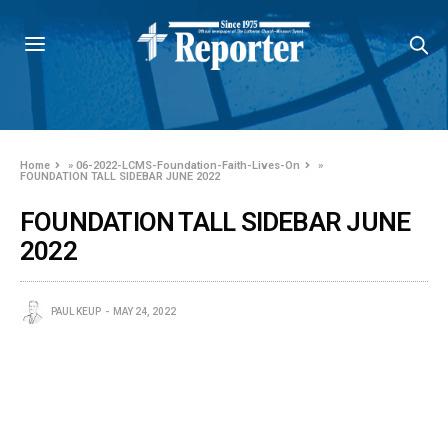
Home
»
06-2022-LCMS-Foundation-Faith-Lives-On
»
FOUNDATION TALL SIDEBAR JUNE 2022
FOUNDATION TALL SIDEBAR JUNE
2022
PAUL KEUP
MAY 24, 2022