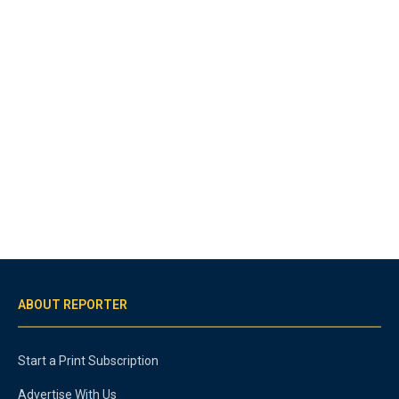
ABOUT REPORTER
Start a Print Subscription
Advertise With Us