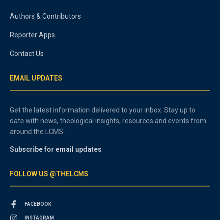
Authors & Contributors
Reporter Apps
Contact Us
EMAIL UPDATES
Get the latest information delivered to your inbox. Stay up to
date with news, theological insights, resources and events from
around the LCMS.
Subscribe for email updates
FOLLOW US @THELCMS
FACEBOOK
INSTAGRAM