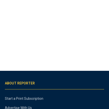
ABOUT REPORTER
Start a Print Subscription
Advertise With Us