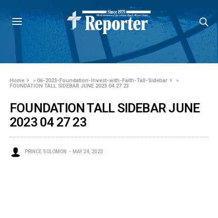
Home
»
06-2023-Foundation-Invest-with-Faith-Tall-Sidebar
»
FOUNDATION TALL SIDEBAR JUNE 2023 04 27 23
FOUNDATION TALL SIDEBAR JUNE
2023 04 27 23
PRINCE SOLOMON
MAY 24, 2023