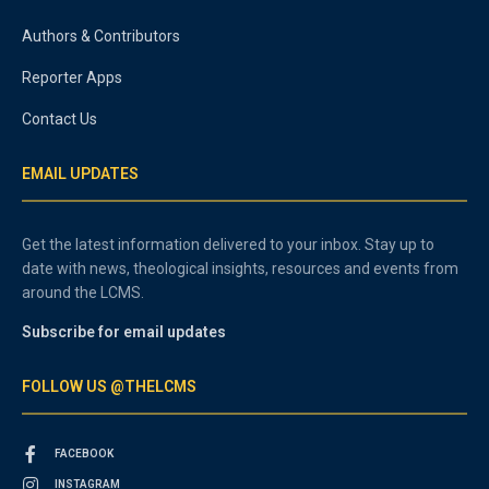
Authors & Contributors
Reporter Apps
Contact Us
EMAIL UPDATES
Get the latest information delivered to your inbox. Stay up to
date with news, theological insights, resources and events from
around the LCMS.
Subscribe for email updates
FOLLOW US @THELCMS
FACEBOOK
INSTAGRAM