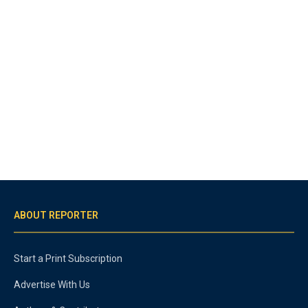
ABOUT REPORTER
Start a Print Subscription
Advertise With Us