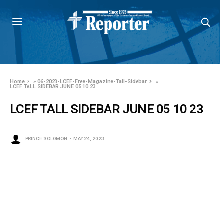
Home
»
06-2023-LCEF-Free-Magazine-Tall-Sidebar
»
LCEF TALL SIDEBAR JUNE 05 10 23
LCEF TALL SIDEBAR JUNE 05 10 23
PRINCE SOLOMON
MAY 24, 2023