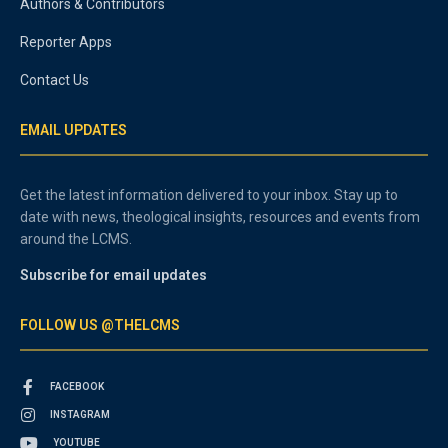
Authors & Contributors
Reporter Apps
Contact Us
EMAIL UPDATES
Get the latest information delivered to your inbox. Stay up to
date with news, theological insights, resources and events from
around the LCMS.
Subscribe for email updates
FOLLOW US @THELCMS
FACEBOOK
INSTAGRAM
YOUTUBE