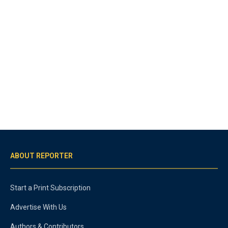
ABOUT REPORTER
Start a Print Subscription
Advertise With Us
Authors & Contributors