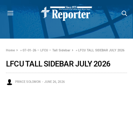
Home
»
07-01-26 – LFCU – Tall Sidebar
»
LFCU TALL SIDEBAR JULY 2026
LFCU TALL SIDEBAR JULY 2026
PRINCE SOLOMON
JUNE 26, 2026