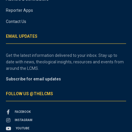
Reporter Apps
Contact Us
EMAIL UPDATES
Get the latest information delivered to your inbox. Stay up to
date with news, theological insights, resources and events from
around the LCMS.
Subscribe for email updates
FOLLOW US @THELCMS
FACEBOOK
INSTAGRAM
YOUTUBE