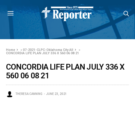
Home
»
07-2021-CLPC-Oklahoma City All
»
CONCORDIA LIFE PLAN JULY 336 X 560 06 08 21
CONCORDIA LIFE PLAN JULY 336 X
560 06 08 21
THERESA CANNING
JUNE 23, 2021