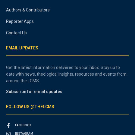
Authors & Contributors
Reporter Apps
Contact Us
EMAIL UPDATES
Get the latest information delivered to your inbox. Stay up to
date with news, theological insights, resources and events from
around the LCMS.
Subscribe for email updates
FOLLOW US @THELCMS
FACEBOOK
INSTAGRAM