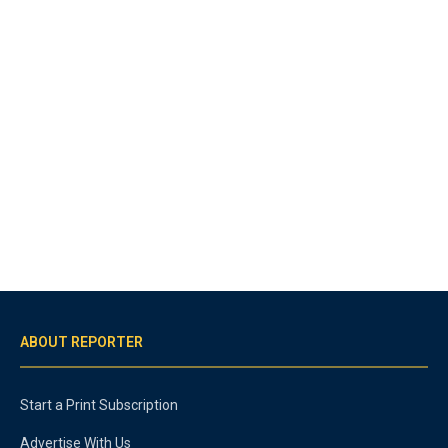
ABOUT REPORTER
Start a Print Subscription
Advertise With Us