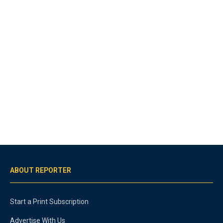
ABOUT REPORTER
Start a Print Subscription
Advertise With Us