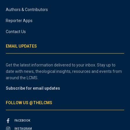
Authors & Contributors
Reporter Apps
Contact Us
EMAIL UPDATES
Get the latest information delivered to your inbox. Stay up to
date with news, theological insights, resources and events from
around the LCMS.
Subscribe for email updates
FOLLOW US @THELCMS
FACEBOOK
INSTAGRAM