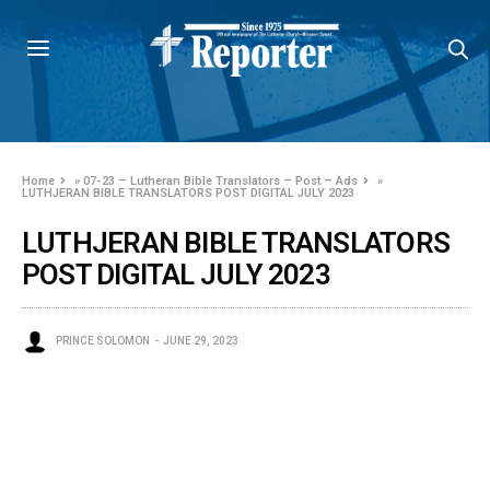
Home
»
07-23 – Lutheran Bible Translators – Post – Ads
»
LUTHJERAN BIBLE TRANSLATORS POST DIGITAL JULY 2023
LUTHJERAN BIBLE TRANSLATORS
POST DIGITAL JULY 2023
PRINCE SOLOMON
JUNE 29, 2023