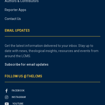
Authors & Contributors
Reporter Apps
Contact Us
EMAIL UPDATES
Get the latest information delivered to your inbox. Stay up to
date with news, theological insights, resources and events from
around the LCMS.
Subscribe for email updates
FOLLOW US @THELCMS
FACEBOOK
INSTAGRAM
YOUTUBE