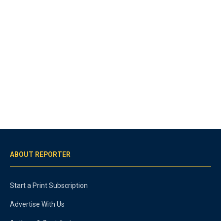
ABOUT REPORTER
Start a Print Subscription
Advertise With Us