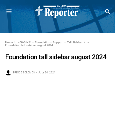
Home
»
08-01-24 – Foundations Support – Tall Sidebar
»
Foundation tall sidebar august 2024
Foundation tall sidebar august 2024
PRINCE SOLOMON
JULY 24, 2024