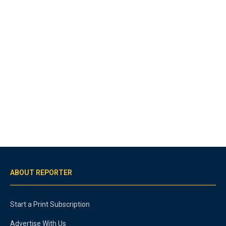
ABOUT REPORTER
Start a Print Subscription
Advertise With Us