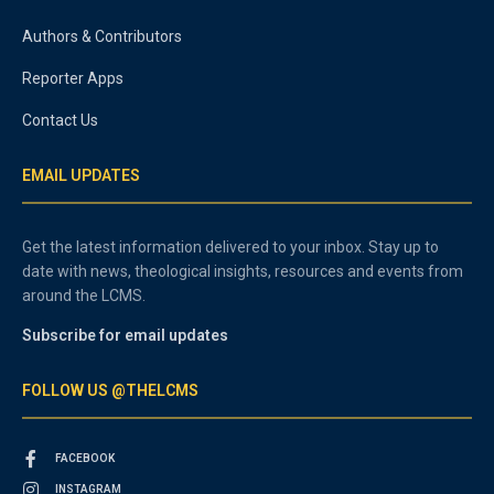
Authors & Contributors
Reporter Apps
Contact Us
EMAIL UPDATES
Get the latest information delivered to your inbox. Stay up to
date with news, theological insights, resources and events from
around the LCMS.
Subscribe for email updates
FOLLOW US @THELCMS
FACEBOOK
INSTAGRAM