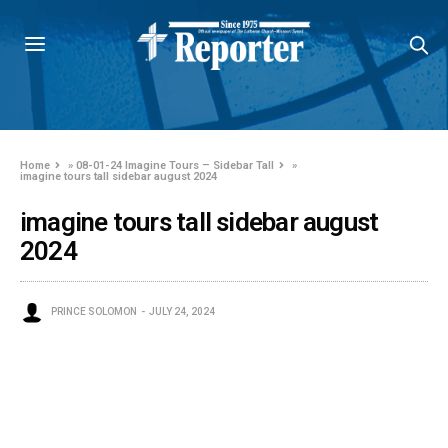
Home
»
08-01-24 Imagine Tours – Sidebar Tall
»
imagine tours tall sidebar august 2024
imagine tours tall sidebar august
2024
PRINCE SOLOMON
JULY 24, 2024