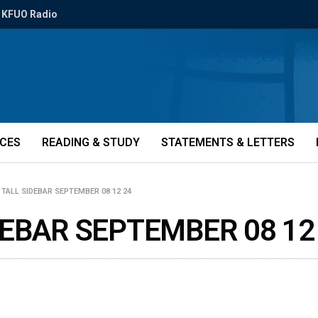
KFUO Radio
ICES
READING & STUDY
STATEMENTS & LETTERS
TALL SIDEBAR SEPTEMBER 08 12 24
EBAR SEPTEMBER 08 12