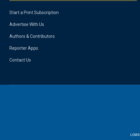
Start a Print Subscription
Advertise With Us
Authors & Contributors
Reporter Apps
Contact Us
LCMS