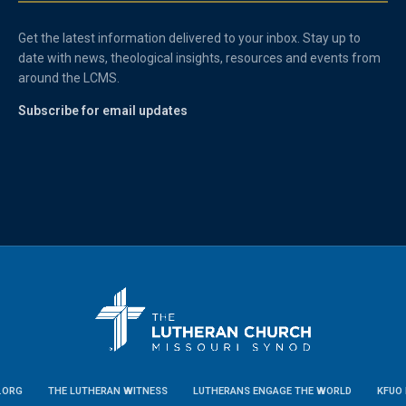
Get the latest information delivered to your inbox. Stay up to
date with news, theological insights, resources and events from
around the LCMS.
Subscribe for email updates
.ORG
THE LUTHERAN WITNESS
LUTHERANS ENGAGE THE WORLD
KFUO 