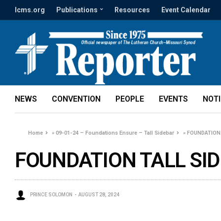
lcms.org
Publications
Resources
Event Calendar
NEWS
CONVENTION
PEOPLE
EVENTS
NOT
Home
»
09-01-24 – Foundations Ensure – Tall Sidebar
»
FOUNDATION 
FOUNDATION TALL SID
PRINCE SOLOMON
AUGUST 28, 2024