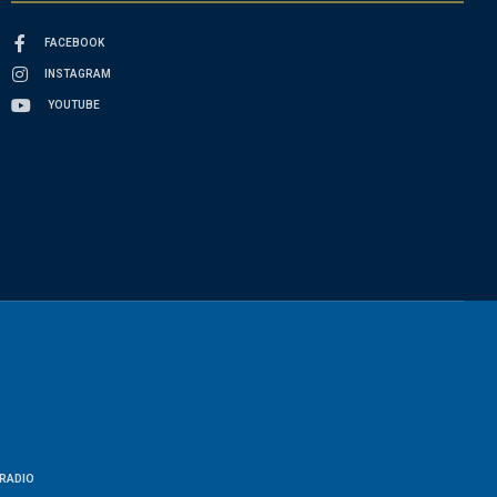
FACEBOOK
INSTAGRAM
YOUTUBE
RADIO