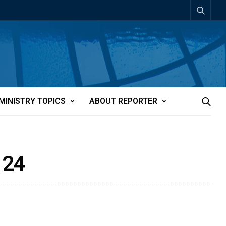
MINISTRY TOPICS
ABOUT REPORTER
 24