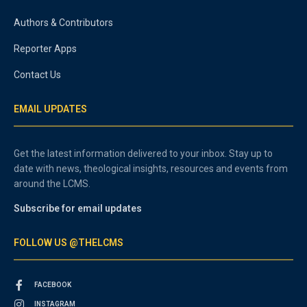
Authors & Contributors
Reporter Apps
Contact Us
EMAIL UPDATES
Get the latest information delivered to your inbox. Stay up to
date with news, theological insights, resources and events from
around the LCMS.
Subscribe for email updates
FOLLOW US @THELCMS
FACEBOOK
INSTAGRAM