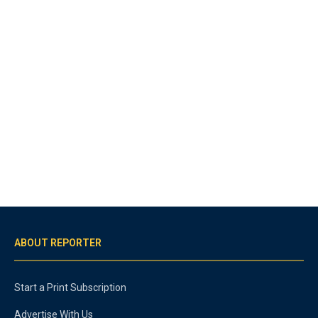
ABOUT REPORTER
Start a Print Subscription
Advertise With Us