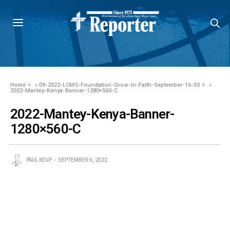
Home
»
09-2022-LCMS-Foundation-Grow-In-Faith-September-16-30
»
2022-Mantey-Kenya-Banner-1280×560-C
2022-Mantey-Kenya-Banner-
1280×560-C
PAUL KEUP
SEPTEMBER 6, 2022