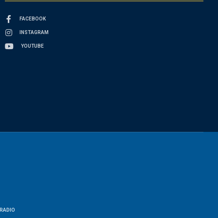
FACEBOOK
INSTAGRAM
YOUTUBE
RADIO