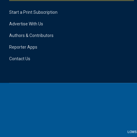
Start a Print Subscription
Advertise With Us
Authors & Contributors
Reporter Apps
Contact Us
LCMS