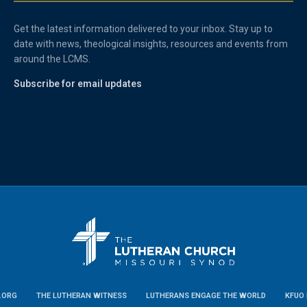
Get the latest information delivered to your inbox. Stay up to
date with news, theological insights, resources and events from
around the LCMS.
Subscribe for email updates
.ORG
THE LUTHERAN WITNESS
LUTHERANS ENGAGE THE WORLD
KFUO 