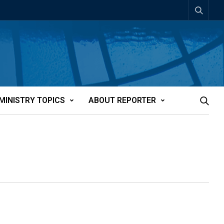
MINISTRY TOPICS
ABOUT REPORTER