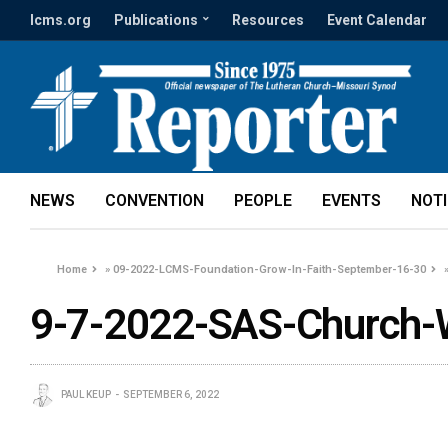
lcms.org
Publications
Resources
Event Calendar
NEWS
CONVENTION
PEOPLE
EVENTS
NOT
Home
»
09-2022-LCMS-Foundation-Grow-In-Faith-September-16-30
9-7-2022-SAS-Church-W
PAUL KEUP
SEPTEMBER 6, 2022