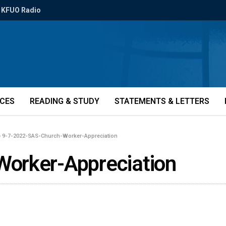
KFUO Radio
ICES
READING & STUDY
STATEMENTS & LETTERS
»
9-7-2022-SAS-Church-Worker-Appreciation
orker-Appreciation