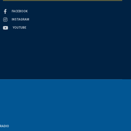
FACEBOOK
INSTAGRAM
YOUTUBE
RADIO