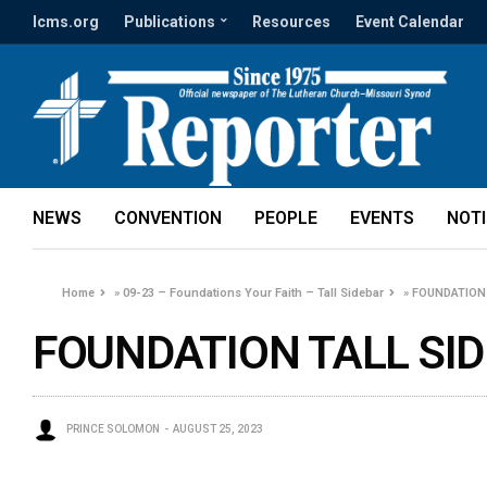
lcms.org
Publications
Resources
Event Calendar
NEWS
CONVENTION
PEOPLE
EVENTS
NOT
Home
»
09-23 – Foundations Your Faith – Tall Sidebar
»
FOUNDATION 
FOUNDATION TALL SID
PRINCE SOLOMON
AUGUST 25, 2023