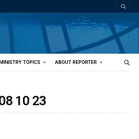
MINISTRY TOPICS
ABOUT REPORTER
8 10 23