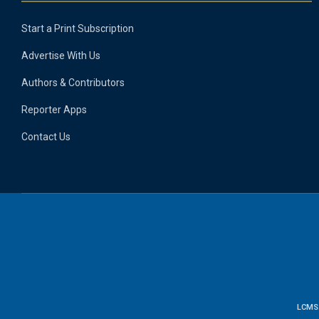
Start a Print Subscription
Advertise With Us
Authors & Contributors
Reporter Apps
Contact Us
LCMS