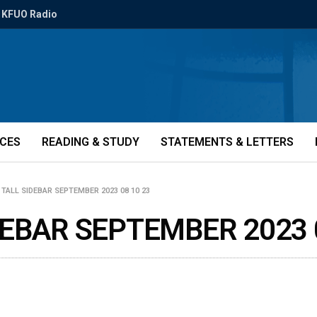
KFUO Radio
ICES
READING & STUDY
STATEMENTS & LETTERS
TALL SIDEBAR SEPTEMBER 2023 08 10 23
EBAR SEPTEMBER 2023 0