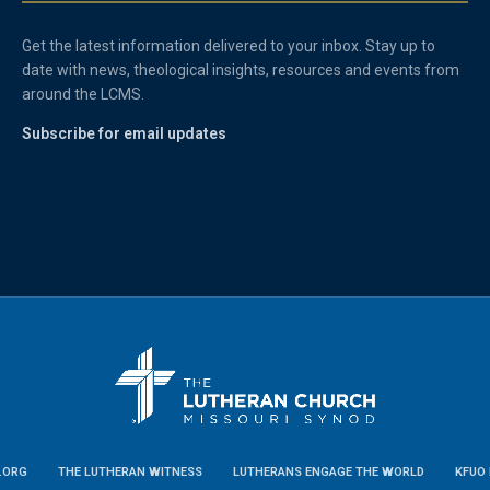
Get the latest information delivered to your inbox. Stay up to
date with news, theological insights, resources and events from
around the LCMS.
Subscribe for email updates
.ORG
THE LUTHERAN WITNESS
LUTHERANS ENGAGE THE WORLD
KFUO 