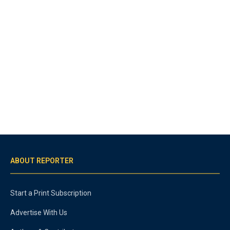
ABOUT REPORTER
Start a Print Subscription
Advertise With Us