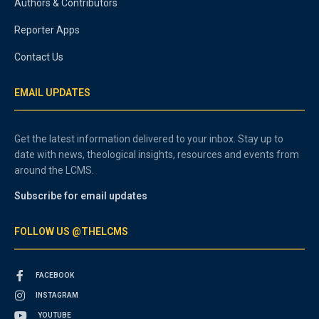
Authors & Contributors
Reporter Apps
Contact Us
EMAIL UPDATES
Get the latest information delivered to your inbox. Stay up to
date with news, theological insights, resources and events from
around the LCMS.
Subscribe for email updates
FOLLOW US @THELCMS
FACEBOOK
INSTAGRAM
YOUTUBE