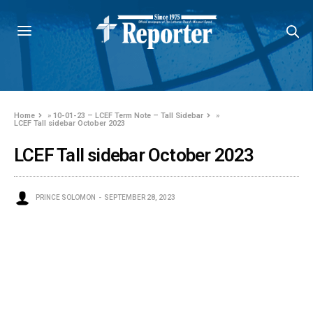
Home
»
10-01-23 – LCEF Term Note – Tall Sidebar
»
LCEF Tall sidebar October 2023
LCEF Tall sidebar October 2023
PRINCE SOLOMON
SEPTEMBER 28, 2023