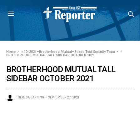
Home
»
10-2021–Brotherhood Mutual–Stress Test Security Team
»
BROTHERHOOD MUTUAL TALL SIDEBAR OCTOBER 2021
BROTHERHOOD MUTUAL TALL
SIDEBAR OCTOBER 2021
THERESA CANNING
SEPTEMBER 27, 2021