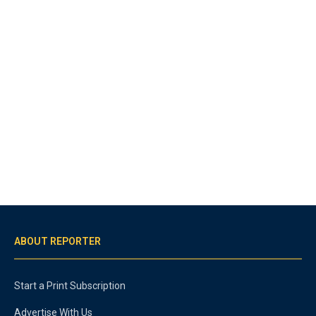
ABOUT REPORTER
Start a Print Subscription
Advertise With Us