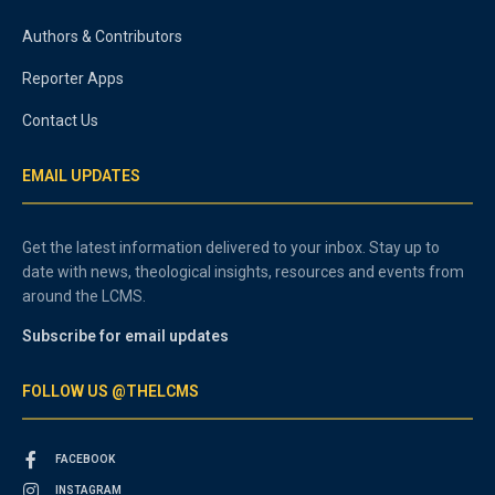
Authors & Contributors
Reporter Apps
Contact Us
EMAIL UPDATES
Get the latest information delivered to your inbox. Stay up to
date with news, theological insights, resources and events from
around the LCMS.
Subscribe for email updates
FOLLOW US @THELCMS
FACEBOOK
INSTAGRAM