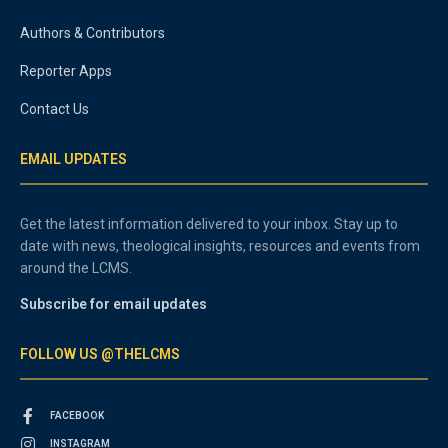
Authors & Contributors
Reporter Apps
Contact Us
EMAIL UPDATES
Get the latest information delivered to your inbox. Stay up to
date with news, theological insights, resources and events from
around the LCMS.
Subscribe for email updates
FOLLOW US @THELCMS
FACEBOOK
INSTAGRAM