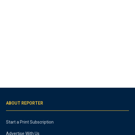
ABOUT REPORTER
Start a Print Subscription
Advertise With Us