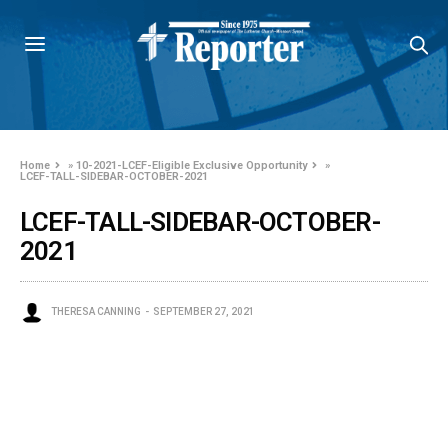
Home
»
10-2021-LCEF-Eligible Exclusive Opportunity
»
LCEF-TALL-SIDEBAR-OCTOBER-2021
LCEF-TALL-SIDEBAR-OCTOBER-
2021
THERESA CANNING
SEPTEMBER 27, 2021