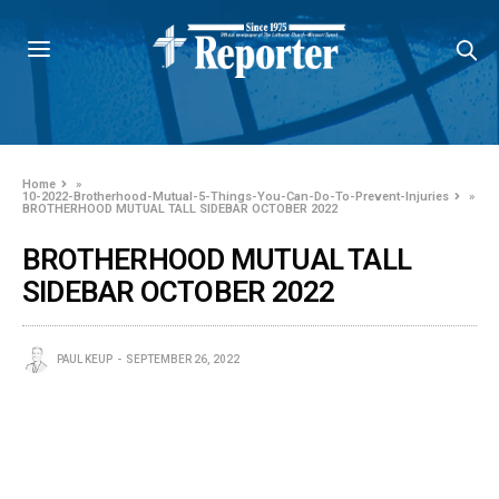
Home
»
10-2022-Brotherhood-Mutual-5-Things-You-Can-Do-To-Prevent-Injuries
»
BROTHERHOOD MUTUAL TALL SIDEBAR OCTOBER 2022
BROTHERHOOD MUTUAL TALL
SIDEBAR OCTOBER 2022
PAUL KEUP
SEPTEMBER 26, 2022