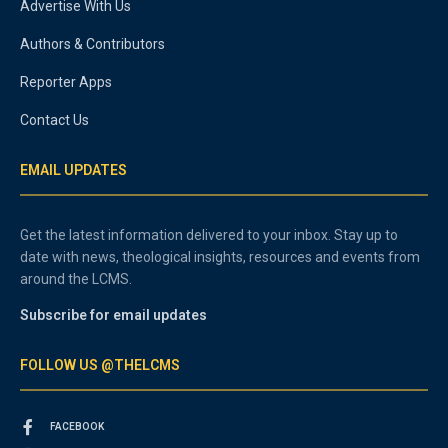
Advertise With Us
Authors & Contributors
Reporter Apps
Contact Us
EMAIL UPDATES
Get the latest information delivered to your inbox. Stay up to
date with news, theological insights, resources and events from
around the LCMS.
Subscribe for email updates
FOLLOW US @THELCMS
FACEBOOK