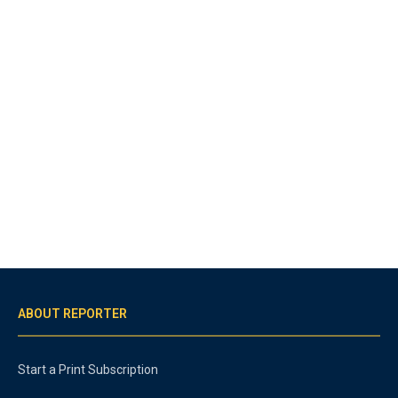
ABOUT REPORTER
Start a Print Subscription