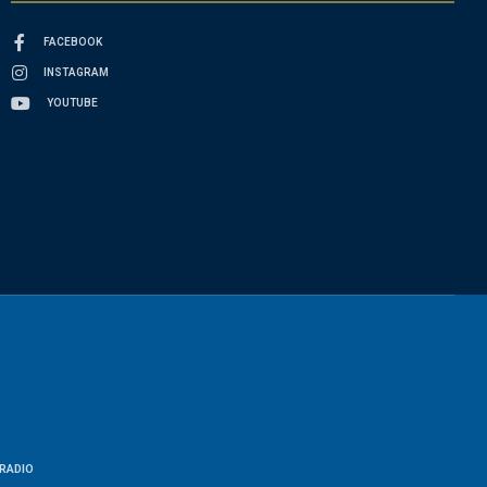
FACEBOOK
INSTAGRAM
YOUTUBE
RADIO