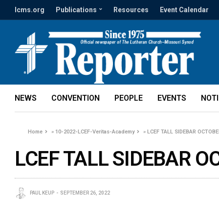
lcms.org
Publications
Resources
Event Calendar
NEWS
CONVENTION
PEOPLE
EVENTS
NOT
Home
»
10-2022-LCEF-Veritas-Academy
»
LCEF TALL SIDEBAR OCTOBE
LCEF TALL SIDEBAR O
PAUL KEUP
SEPTEMBER 26, 2022