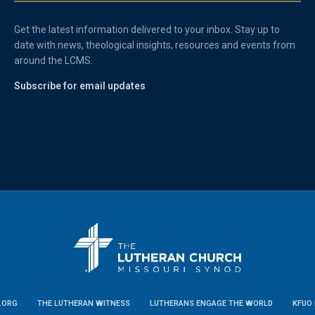
Get the latest information delivered to your inbox. Stay up to
date with news, theological insights, resources and events from
around the LCMS.
Subscribe for email updates
.ORG
THE LUTHERAN WITNESS
LUTHERANS ENGAGE THE WORLD
KFUO 