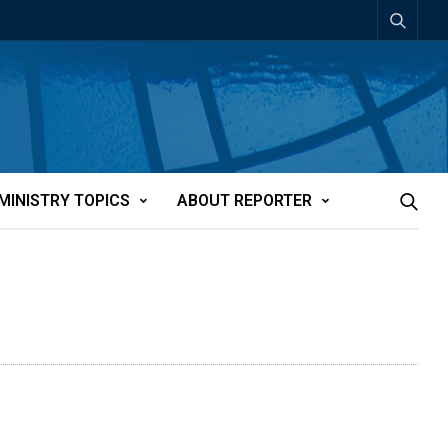
MINISTRY TOPICS
ABOUT REPORTER