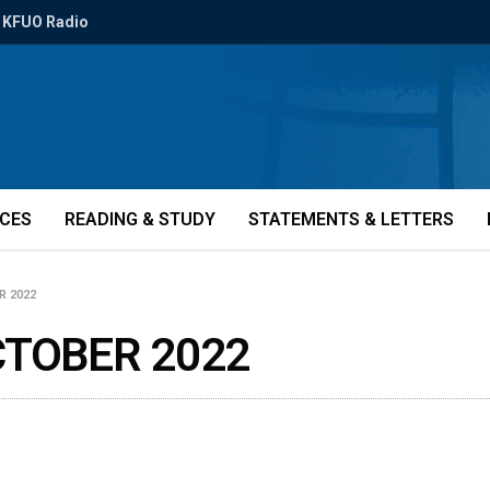
KFUO Radio
ICES
READING & STUDY
STATEMENTS & LETTERS
R 2022
CTOBER 2022