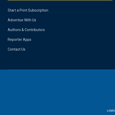
Start a Print Subscription
Advertise With Us
Authors & Contributors
Reporter Apps
Contact Us
LCMS