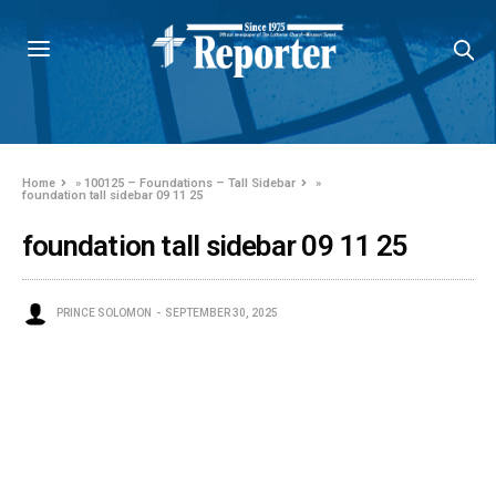
Home
»
100125 – Foundations – Tall Sidebar
»
foundation tall sidebar 09 11 25
foundation tall sidebar 09 11 25
PRINCE SOLOMON
SEPTEMBER 30, 2025