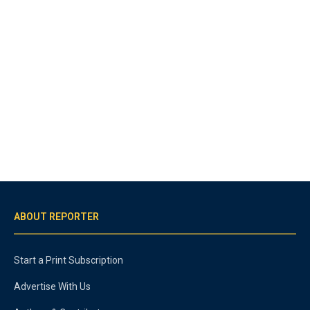
ABOUT REPORTER
Start a Print Subscription
Advertise With Us