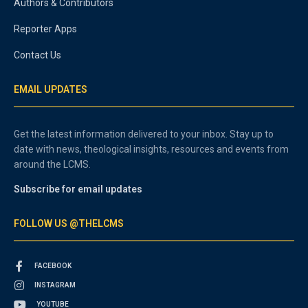
Authors & Contributors
Reporter Apps
Contact Us
EMAIL UPDATES
Get the latest information delivered to your inbox. Stay up to
date with news, theological insights, resources and events from
around the LCMS.
Subscribe for email updates
FOLLOW US @THELCMS
FACEBOOK
INSTAGRAM
YOUTUBE