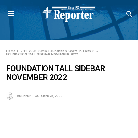
Home
»
11-2022-LCMS-Foundation-Grow-In-Faith
»
FOUNDATION TALL SIDEBAR NOVEMBER 2022
FOUNDATION TALL SIDEBAR
NOVEMBER 2022
PAUL KEUP
OCTOBER 25, 2022