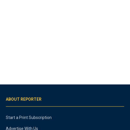
ABOUT REPORTER
Start a Print Subscription
Advertise With Us