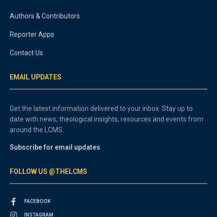
Authors & Contributors
Reporter Apps
Contact Us
EMAIL UPDATES
Get the latest information delivered to your inbox. Stay up to
date with news, theological insights, resources and events from
around the LCMS.
Subscribe for email updates
FOLLOW US @THELCMS
FACEBOOK
INSTAGRAM