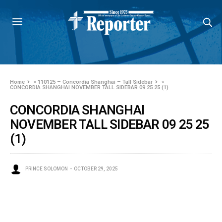
Home
»
110125 – Concordia Shanghai – Tall Sidebar
»
CONCORDIA SHANGHAI NOVEMBER TALL SIDEBAR 09 25 25 (1)
CONCORDIA SHANGHAI
NOVEMBER TALL SIDEBAR 09 25 25
(1)
PRINCE SOLOMON
OCTOBER 29, 2025