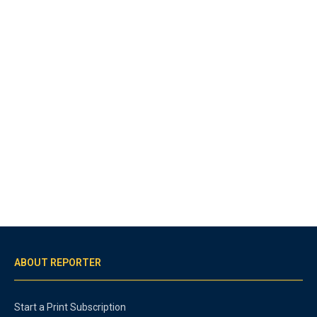
ABOUT REPORTER
Start a Print Subscription