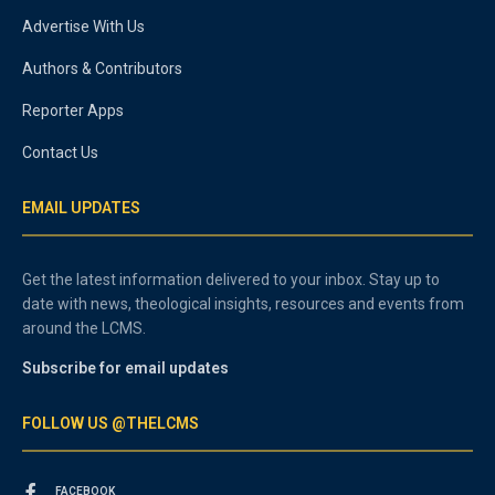
Advertise With Us
Authors & Contributors
Reporter Apps
Contact Us
EMAIL UPDATES
Get the latest information delivered to your inbox. Stay up to
date with news, theological insights, resources and events from
around the LCMS.
Subscribe for email updates
FOLLOW US @THELCMS
FACEBOOK