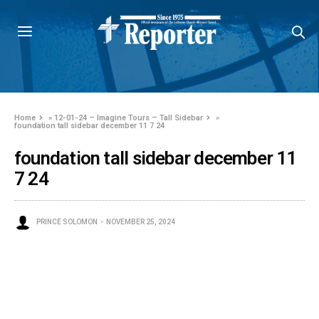
Home
»
12-01-24 – Imagine Tours – Tall Sidebar
»
foundation tall sidebar december 11 7 24
foundation tall sidebar december 11
7 24
PRINCE SOLOMON
NOVEMBER 25, 2024