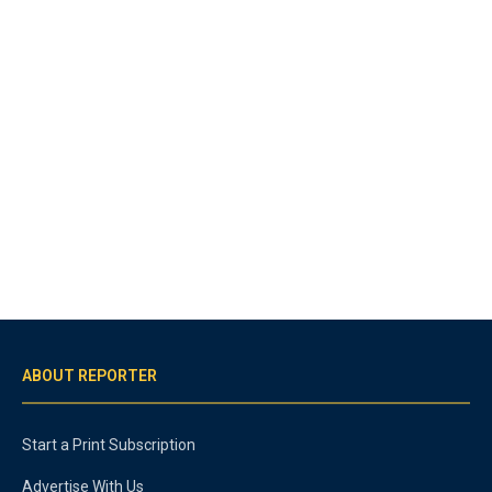
ABOUT REPORTER
Start a Print Subscription
Advertise With Us