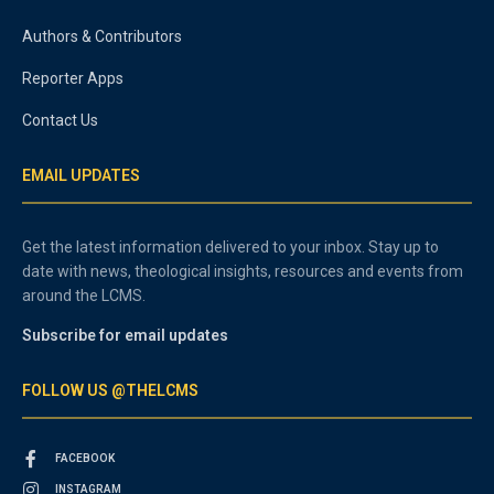
Authors & Contributors
Reporter Apps
Contact Us
EMAIL UPDATES
Get the latest information delivered to your inbox. Stay up to
date with news, theological insights, resources and events from
around the LCMS.
Subscribe for email updates
FOLLOW US @THELCMS
FACEBOOK
INSTAGRAM